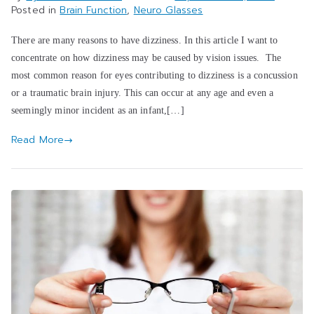
Posted in
Brain Function
,
Neuro Glasses
There are many reasons to have dizziness. In this article I want to
concentrate on how dizziness may be caused by vision issues. The
most common reason for eyes contributing to dizziness is a concussion
or a traumatic brain injury. This can occur at any age and even a
seemingly minor incident as an infant,[…]
Read More