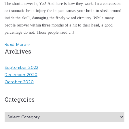
The short answer is, Yes! And here is how they work. In a concussion
or traumatic brain injury the impact causes your brain to slosh around
inside the skull, damaging the finely wired circuitry. While many
people recover within three months of a hit to their head, a good
percentage do not. Those people need[…]
Read More
Archives
September 2022
December 2020
October 2020
Categories