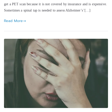
get a PET scan because it is not covered by insurance and is expensive.
Sometimes a spinal tap is needed to assess Alzheimer’s’[…]
Read More