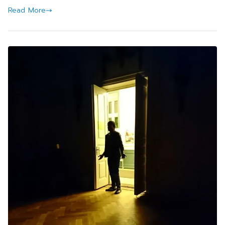
Read More