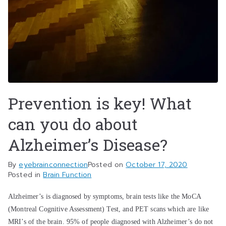
Prevention is key! What
can you do about
Alzheimer’s Disease?
By
eyebrainconnection
Posted on
October 17, 2020
Posted in
Brain Function
Alzheimer’s is diagnosed by symptoms, brain tests like the MoCA
(Montreal Cognitive Assessment) Test, and PET scans which are like
MRI’s of the brain. 95% of people diagnosed with Alzheimer’s do not