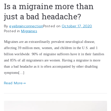
Is a migraine more than
just a bad headache?
By
eyebrainconnection
Posted on
October 17, 2020
Posted in
Migraines
Migraines are an extraordinarily prevalent neurological disease,
affecting 39 million men, women, and children in the U.S. and 1
billion worldwide. 90% of migraine sufferers have it in their families
and 85% of all migraineurs are women. Having a migraine is more
than a bad headache as it is often accompanied by other disabling
symptoms[…]
Read More